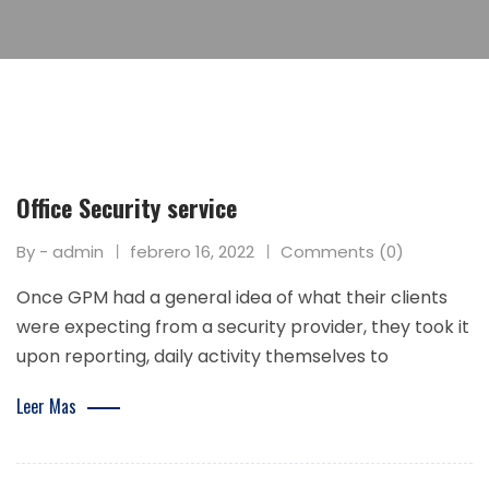
Office Security service
By - admin
febrero 16, 2022
Comments (0)
Once GPM had a general idea of what their clients
were expecting from a security provider, they took it
upon reporting, daily activity themselves to
Leer Mas