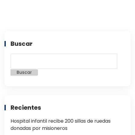
Buscar
Buscar
Recientes
Hospital infantil recibe 200 sillas de ruedas
donadas por misioneros