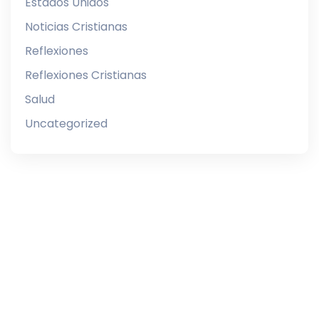
Estados Unidos
Noticias Cristianas
Reflexiones
Reflexiones Cristianas
Salud
Uncategorized