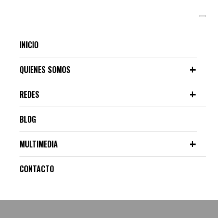
INICIO
QUIENES SOMOS
REDES
BLOG
MULTIMEDIA
CONTACTO