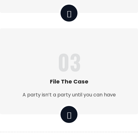
03
File The Case
A party isn’t a party until you can have