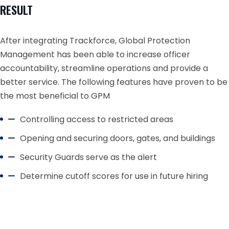
RESULT
After integrating Trackforce, Global Protection
Management has been able to increase officer
accountability, streamline operations and provide a
better service. The following features have proven to be
the most beneficial to GPM
Controlling access to restricted areas
Opening and securing doors, gates, and buildings
Security Guards serve as the alert
Determine cutoff scores for use in future hiring