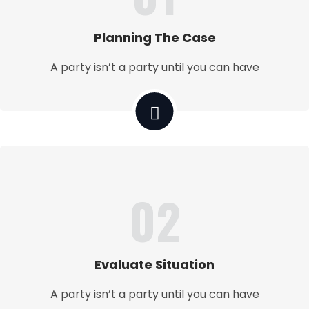
Planning The Case
A party isn’t a party until you can have
02
Evaluate Situation
A party isn’t a party until you can have