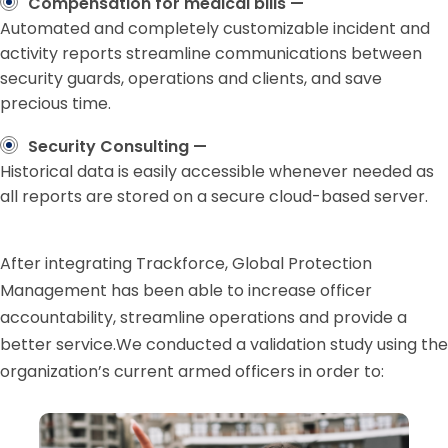
Compensation for medical bills —
Automated and completely customizable incident and
activity reports streamline communications between
security guards, operations and clients, and save
precious time.
Security Consulting —
Historical data is easily accessible whenever needed as
all reports are stored on a secure cloud-based server.
After integrating Trackforce, Global Protection
Management has been able to increase officer
accountability, streamline operations and provide a
better service.We conducted a validation study using the
organization’s current armed officers in order to: