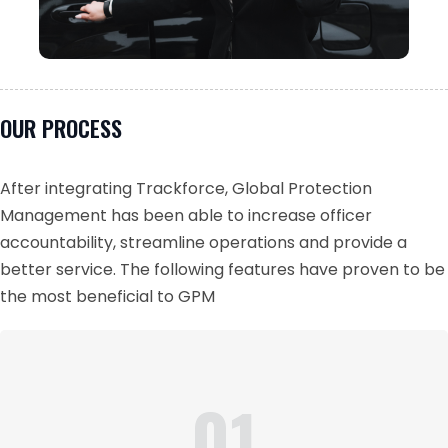
OUR PROCESS
After integrating Trackforce, Global Protection
Management has been able to increase officer
accountability, streamline operations and provide a
better service. The following features have proven to be
the most beneficial to GPM
01