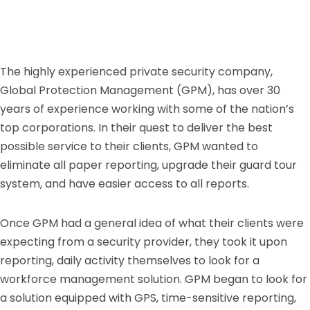
The highly experienced private security company,
Global Protection Management (GPM), has over 30
years of experience working with some of the nation’s
top corporations. In their quest to deliver the best
possible service to their clients, GPM wanted to
eliminate all paper reporting, upgrade their guard tour
system, and have easier access to all reports.
Once GPM had a general idea of what their clients were
expecting from a security provider, they took it upon
reporting, daily activity themselves to look for a
workforce management solution. GPM began to look for
a solution equipped with GPS, time-sensitive reporting,