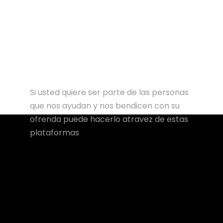
Si usted quiere ser parte de las personas
que nos ayudan y nos bendicen con su
ofrenda puede hacerlo atravez de estas
plataformas