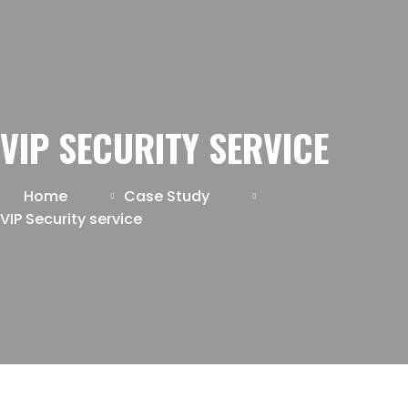
VIP SECURITY SERVICE
Home
Case Study
VIP Security service