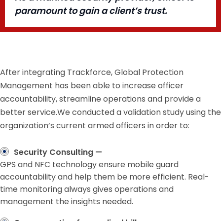
paramount to gain a client’s trust.
After integrating Trackforce, Global Protection
Management has been able to increase officer
accountability, streamline operations and provide a
better service.We conducted a validation study using the
organization’s current armed officers in order to:
Security Consulting —
GPS and NFC technology ensure mobile guard
accountability and help them be more efficient. Real-
time monitoring always gives operations and
management the insights needed.