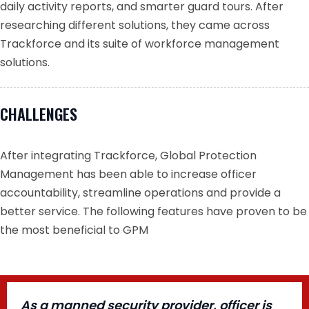
daily activity reports, and smarter guard tours. After
researching different solutions, they came across
Trackforce and its suite of workforce management
solutions.
CHALLENGES
After integrating Trackforce, Global Protection
Management has been able to increase officer
accountability, streamline operations and provide a
better service. The following features have proven to be
the most beneficial to GPM
As a manned security provider, officer is