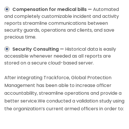
Compensation for medical bills —
Automated
and completely customizable incident and activity
reports streamline communications between
security guards, operations and clients, and save
precious time.
Security Consulting —
Historical data is easily
accessible whenever needed as all reports are
stored on a secure cloud-based server.
After integrating Trackforce, Global Protection
Management has been able to increase officer
accountability, streamline operations and provide a
better service.We conducted a validation study using
the organization’s current armed officers in order to: