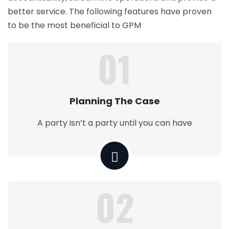
better service. The following features have proven
to be the most beneficial to GPM
01
Planning The Case
A party isn’t a party until you can have
02