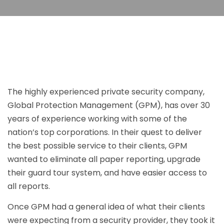
The highly experienced private security company,
Global Protection Management (GPM), has over 30
years of experience working with some of the
nation’s top corporations. In their quest to deliver
the best possible service to their clients, GPM
wanted to eliminate all paper reporting, upgrade
their guard tour system, and have easier access to
all reports.
Once GPM had a general idea of what their clients
were expecting from a security provider, they took it