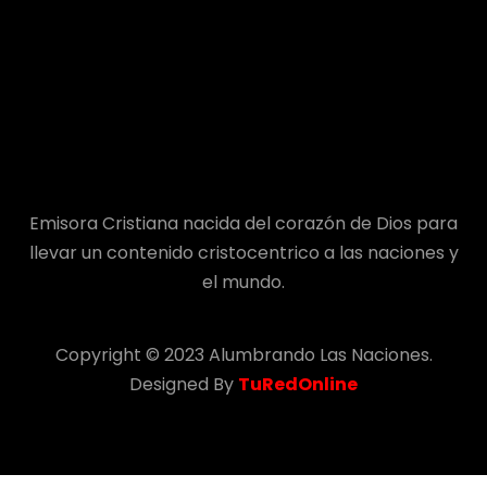
Emisora Cristiana nacida del corazón de Dios para
llevar un contenido cristocentrico a las naciones y
el mundo.
Copyright © 2023 Alumbrando Las Naciones.
Designed By
TuRedOnline