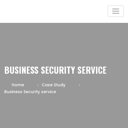
BUSINESS SECURITY SERVICE
Home
Case Study
Business Security service