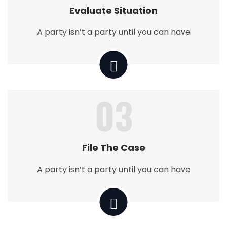
Evaluate Situation
A party isn’t a party until you can have
03
File The Case
A party isn’t a party until you can have