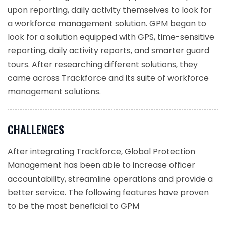
upon reporting, daily activity themselves to look for
a workforce management solution. GPM began to
look for a solution equipped with GPS, time-sensitive
reporting, daily activity reports, and smarter guard
tours. After researching different solutions, they
came across Trackforce and its suite of workforce
management solutions.
CHALLENGES
After integrating Trackforce, Global Protection
Management has been able to increase officer
accountability, streamline operations and provide a
better service. The following features have proven
to be the most beneficial to GPM