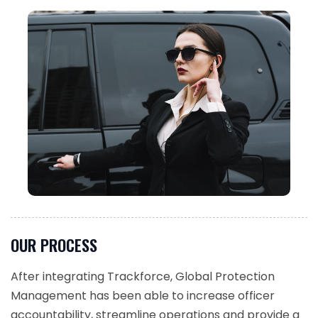
OUR PROCESS
After integrating Trackforce, Global Protection
Management has been able to increase officer
accountability, streamline operations and provide a