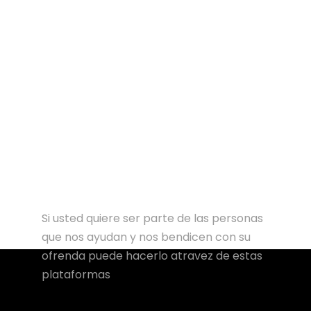
Si usted quiere ser parte de las personas
que nos ayudan y nos bendicen con su
ofrenda puede hacerlo atravez de estas
plataformas