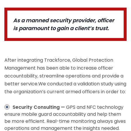
As a manned security provider, officer
is paramount to gain a client’s trust.
After integrating Trackforce, Global Protection
Management has been able to increase officer
accountability, streamline operations and provide a
better service.We conducted a validation study using
the organization’s current armed officers in order to:
Security Consulting —
GPS and NFC technology
ensure mobile guard accountability and help them
be more efficient. Real-time monitoring always gives
operations and management the insights needed.