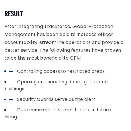
RESULT
After integrating Trackforce, Global Protection
Management has been able to increase officer
accountability, streamline operations and provide a
better service. The following features have proven
to be the most beneficial to GPM
Controlling access to restricted areas
Opening and securing doors, gates, and
buildings
Security Guards serve as the alert
Determine cutoff scores for use in future
hiring